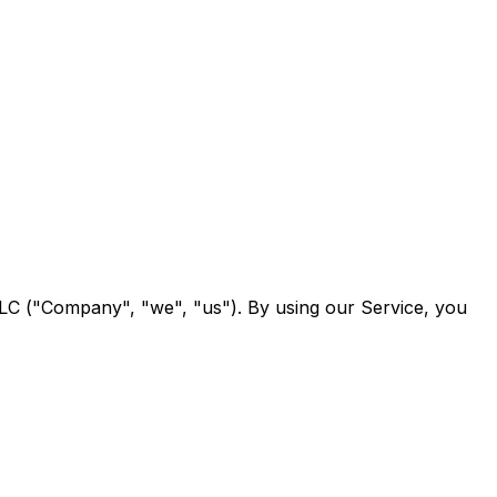
LC ("Company", "we", "us"). By using our Service, you