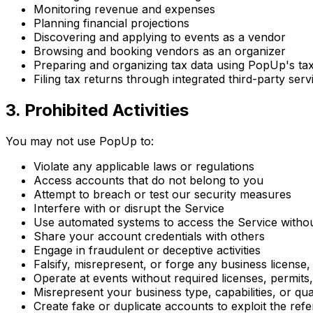
Monitoring revenue and expenses
Planning financial projections
Discovering and applying to events as a vendor
Browsing and booking vendors as an organizer
Preparing and organizing tax data using PopUp's tax
Filing tax returns through integrated third-party serv
3. Prohibited Activities
You may not use PopUp to:
Violate any applicable laws or regulations
Access accounts that do not belong to you
Attempt to breach or test our security measures
Interfere with or disrupt the Service
Use automated systems to access the Service witho
Share your account credentials with others
Engage in fraudulent or deceptive activities
Falsify, misrepresent, or forge any business license, p
Operate at events without required licenses, permits, 
Misrepresent your business type, capabilities, or qual
Create fake or duplicate accounts to exploit the ref