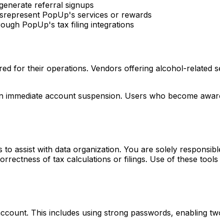
 generate referral signups
misrepresent PopUp's services or rewards
ough PopUp's tax filing integrations
red for their operations. Vendors offering alcohol-related 
t in immediate account suspension. Users who become aware
s to assist with data organization. You are solely responsib
ectness of tax calculations or filings. Use of these tools 
account. This includes using strong passwords, enabling tw