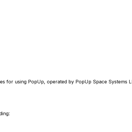
lines for using PopUp, operated by PopUp Space Systems L
ding: