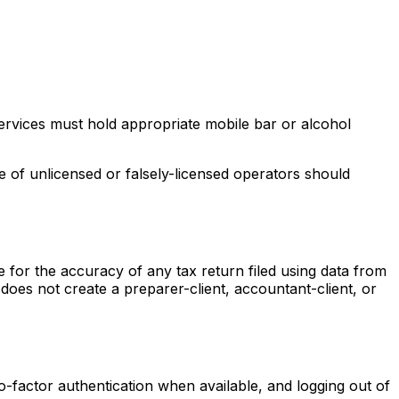
services must hold appropriate mobile bar or alcohol
 of unlicensed or falsely-licensed operators should
le for the accuracy of any tax return filed using data from
does not create a preparer-client, accountant-client, or
o-factor authentication when available, and logging out of