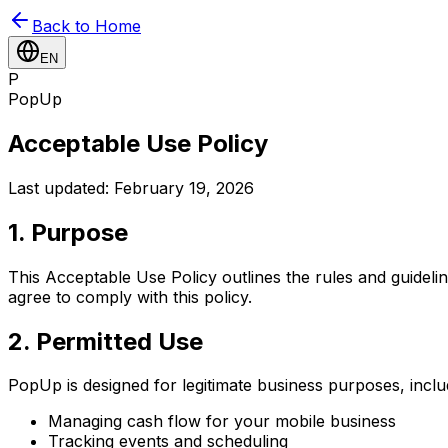
Back to Home
EN
P
PopUp
Acceptable Use Policy
Last updated: February 19, 2026
1. Purpose
This Acceptable Use Policy outlines the rules and guide
agree to comply with this policy.
2. Permitted Use
PopUp is designed for legitimate business purposes, inclu
Managing cash flow for your mobile business
Tracking events and scheduling