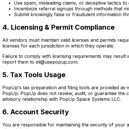
Use spam, misleading claims, or deceptive tactics to
Incentivize referral signups through methods that 
Submit knowingly false or fraudulent information thr
4. Licensing & Permit Compliance
All vendors must maintain valid licenses and permits requi
licenses for each jurisdiction in which they operate.
Failure to comply with licensing requirements may resul
report them to eli@usepopup.com.
5. Tax Tools Usage
PopUp's tax preparation and filing tools are provided as-i
PopUp. PopUp does not review, audit, or guarantee the corr
advisory relationship with PopUp Space Systems LLC.
6. Account Security
You are responsible for maintaining the security of your 