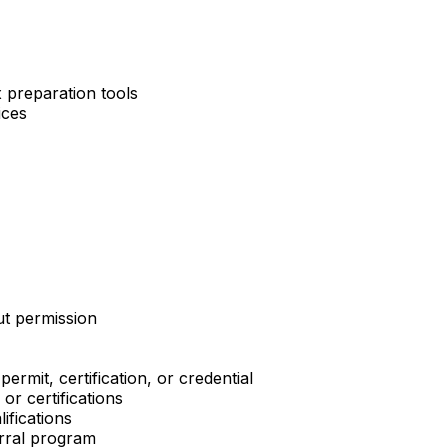
 preparation tools
ices
ut permission
ermit, certification, or credential
or certifications
ifications
erral program