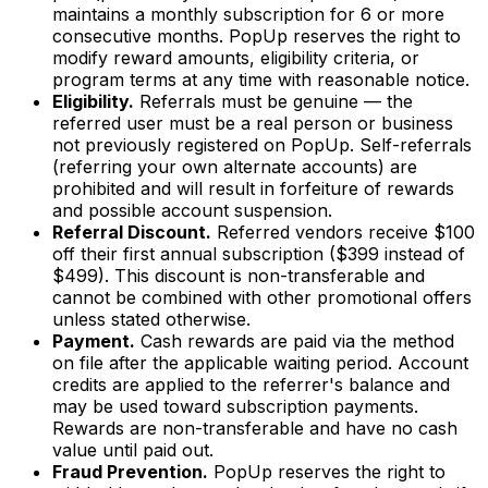
maintains a monthly subscription for 6 or more
consecutive months. PopUp reserves the right to
modify reward amounts, eligibility criteria, or
program terms at any time with reasonable notice.
Eligibility.
Referrals must be genuine — the
referred user must be a real person or business
not previously registered on PopUp. Self-referrals
(referring your own alternate accounts) are
prohibited and will result in forfeiture of rewards
and possible account suspension.
Referral Discount.
Referred vendors receive $100
off their first annual subscription ($399 instead of
$499). This discount is non-transferable and
cannot be combined with other promotional offers
unless stated otherwise.
Payment.
Cash rewards are paid via the method
on file after the applicable waiting period. Account
credits are applied to the referrer's balance and
may be used toward subscription payments.
Rewards are non-transferable and have no cash
value until paid out.
Fraud Prevention.
PopUp reserves the right to