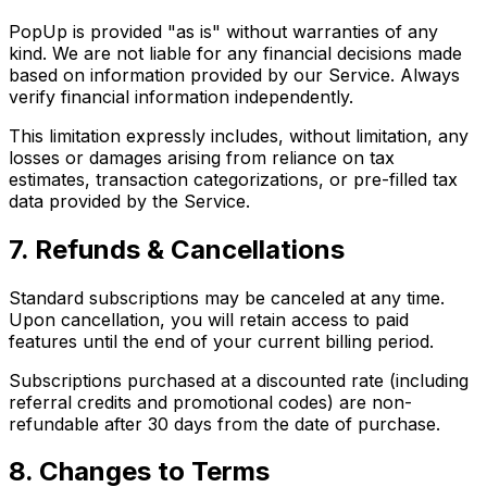
PopUp is provided "as is" without warranties of any
kind. We are not liable for any financial decisions made
based on information provided by our Service. Always
verify financial information independently.
This limitation expressly includes, without limitation, any
losses or damages arising from reliance on tax
estimates, transaction categorizations, or pre-filled tax
data provided by the Service.
7. Refunds & Cancellations
Standard subscriptions may be canceled at any time.
Upon cancellation, you will retain access to paid
features until the end of your current billing period.
Subscriptions purchased at a discounted rate (including
referral credits and promotional codes) are non-
refundable after 30 days from the date of purchase.
8. Changes to Terms