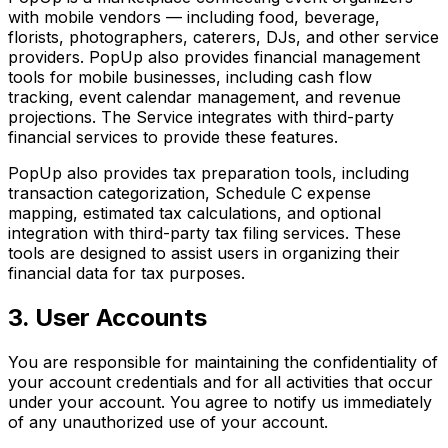
with mobile vendors — including food, beverage,
florists, photographers, caterers, DJs, and other service
providers. PopUp also provides financial management
tools for mobile businesses, including cash flow
tracking, event calendar management, and revenue
projections. The Service integrates with third-party
financial services to provide these features.
PopUp also provides tax preparation tools, including
transaction categorization, Schedule C expense
mapping, estimated tax calculations, and optional
integration with third-party tax filing services. These
tools are designed to assist users in organizing their
financial data for tax purposes.
3. User Accounts
You are responsible for maintaining the confidentiality of
your account credentials and for all activities that occur
under your account. You agree to notify us immediately
of any unauthorized use of your account.