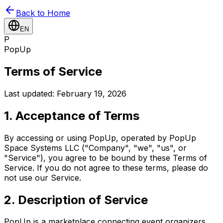
Back to Home
EN
P
PopUp
Terms of Service
Last updated: February 19, 2026
1. Acceptance of Terms
By accessing or using PopUp, operated by PopUp
Space Systems LLC ("Company", "we", "us", or
"Service"), you agree to be bound by these Terms of
Service. If you do not agree to these terms, please do
not use our Service.
2. Description of Service
PopUp is a marketplace connecting event organizers