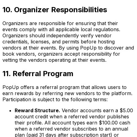
10. Organizer Responsibilities
Organizers are responsible for ensuring that their
events comply with all applicable local regulations.
Organizers should independently verify vendor
credentials, licenses, and permits before hosting
vendors at their events. By using PopUp to discover and
book vendors, organizers accept responsibility for
vetting the vendors operating at their events.
11. Referral Program
PopUp offers a referral program that allows users to
earn rewards by referring new vendors to the platform.
Participation is subject to the following terms:
Reward Structure.
Vendor accounts earn a $5.00
account credit when a referred vendor publishes
their profile. All account types earn $100.00 cash
when a referred vendor subscribes to an annual
plan (paid 31 days after subscription start) or