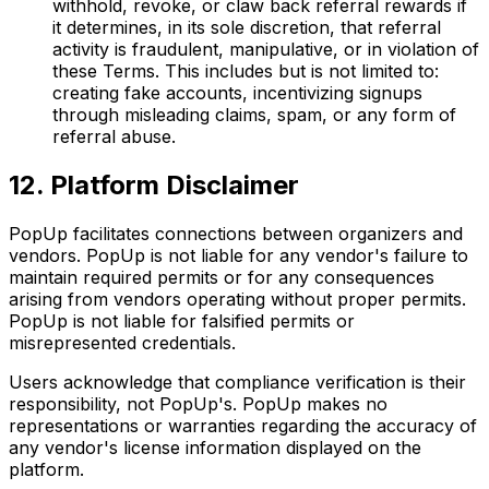
withhold, revoke, or claw back referral rewards if
it determines, in its sole discretion, that referral
activity is fraudulent, manipulative, or in violation of
these Terms. This includes but is not limited to:
creating fake accounts, incentivizing signups
through misleading claims, spam, or any form of
referral abuse.
12. Platform Disclaimer
PopUp facilitates connections between organizers and
vendors. PopUp is not liable for any vendor's failure to
maintain required permits or for any consequences
arising from vendors operating without proper permits.
PopUp is not liable for falsified permits or
misrepresented credentials.
Users acknowledge that compliance verification is their
responsibility, not PopUp's. PopUp makes no
representations or warranties regarding the accuracy of
any vendor's license information displayed on the
platform.