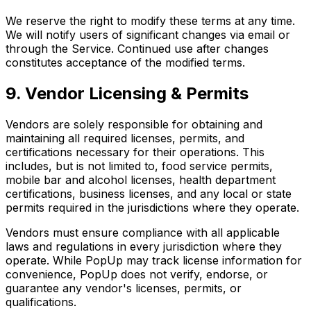
We reserve the right to modify these terms at any time.
We will notify users of significant changes via email or
through the Service. Continued use after changes
constitutes acceptance of the modified terms.
9. Vendor Licensing & Permits
Vendors are solely responsible for obtaining and
maintaining all required licenses, permits, and
certifications necessary for their operations. This
includes, but is not limited to, food service permits,
mobile bar and alcohol licenses, health department
certifications, business licenses, and any local or state
permits required in the jurisdictions where they operate.
Vendors must ensure compliance with all applicable
laws and regulations in every jurisdiction where they
operate. While PopUp may track license information for
convenience, PopUp does not verify, endorse, or
guarantee any vendor's licenses, permits, or
qualifications.