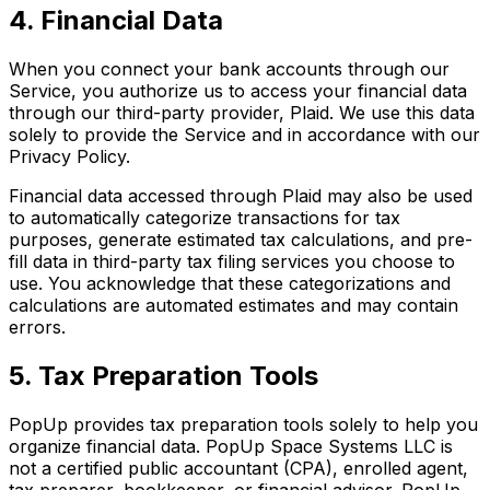
4. Financial Data
When you connect your bank accounts through our
Service, you authorize us to access your financial data
through our third-party provider, Plaid. We use this data
solely to provide the Service and in accordance with our
Privacy Policy.
Financial data accessed through Plaid may also be used
to automatically categorize transactions for tax
purposes, generate estimated tax calculations, and pre-
fill data in third-party tax filing services you choose to
use. You acknowledge that these categorizations and
calculations are automated estimates and may contain
errors.
5. Tax Preparation Tools
PopUp provides tax preparation tools solely to help you
organize financial data. PopUp Space Systems LLC is
not a certified public accountant (CPA), enrolled agent,
tax preparer, bookkeeper, or financial advisor. PopUp