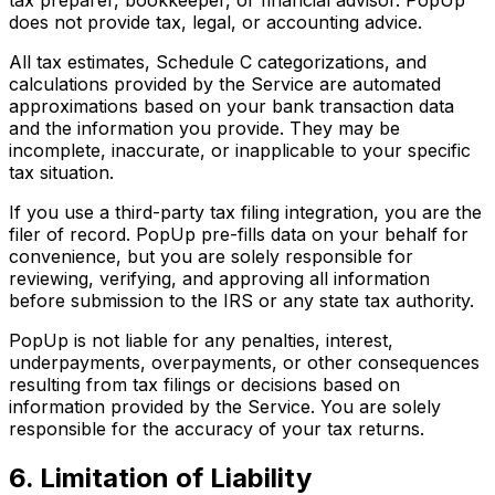
does not provide tax, legal, or accounting advice.
All tax estimates, Schedule C categorizations, and
calculations provided by the Service are automated
approximations based on your bank transaction data
and the information you provide. They may be
incomplete, inaccurate, or inapplicable to your specific
tax situation.
If you use a third-party tax filing integration, you are the
filer of record. PopUp pre-fills data on your behalf for
convenience, but you are solely responsible for
reviewing, verifying, and approving all information
before submission to the IRS or any state tax authority.
PopUp is not liable for any penalties, interest,
underpayments, overpayments, or other consequences
resulting from tax filings or decisions based on
information provided by the Service. You are solely
responsible for the accuracy of your tax returns.
6. Limitation of Liability