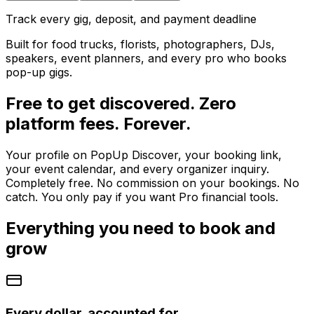
Track every gig, deposit, and payment deadline
Built for food trucks, florists, photographers, DJs,
speakers, event planners, and every pro who books
pop-up gigs.
Free to get discovered. Zero
platform fees. Forever.
Your profile on PopUp Discover, your booking link,
your event calendar, and every organizer inquiry.
Completely free. No commission on your bookings. No
catch. You only pay if you want Pro financial tools.
Everything you need to book and
grow
Every dollar, accounted for