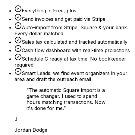
Everything in Free, plus:
Send invoices and get paid via Stripe
Auto-import from Stripe, Square & your bank.
Every dollar matched
Sales tax calculated and tracked automatically
Cash flow dashboard with real-time projections
Schedule C ready at tax time. No bookkeeper
required
Smart Leads: we find event organizers in your
area and draft the outreach email
“
The automatic Square import is a
game changer. I used to spend
hours matching transactions. Now
it's done for me.
”
J
Jordan Dodge