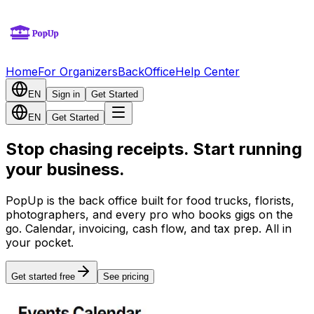
Home
For Organizers
BackOffice
Help Center
EN
Sign in
Get Started
EN
Get Started
Stop chasing receipts. Start running
your business.
PopUp is the back office built for food trucks, florists,
photographers, and every pro who books gigs on the
go. Calendar, invoicing, cash flow, and tax prep. All in
your pocket.
Get started free
See pricing