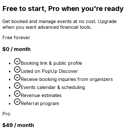
Free to start, Pro when you're ready
Get booked and manage events at no cost. Upgrade
when you want advanced financial tools.
Free forever
$0 / month
Booking link & public profile
Listed on PopUp Discover
Receive booking inquiries from organizers
Events calendar & scheduling
Revenue estimates
Referral program
Pro
$49 / month