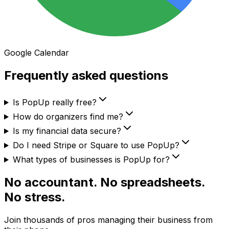
Google Calendar
Frequently asked questions
Is PopUp really free?
How do organizers find me?
Is my financial data secure?
Do I need Stripe or Square to use PopUp?
What types of businesses is PopUp for?
No accountant. No spreadsheets.
No stress.
Join thousands of pros managing their business from