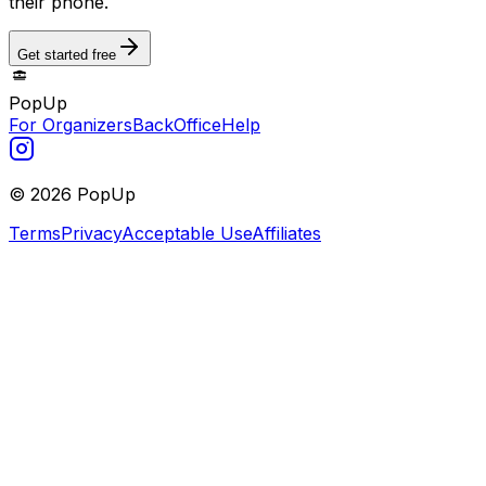
their phone.
Get started free
PopUp
For Organizers
BackOffice
Help
©
2026
PopUp
Terms
Privacy
Acceptable Use
Affiliates