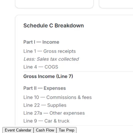
Event Calendar
Cash Flow
Tax Prep