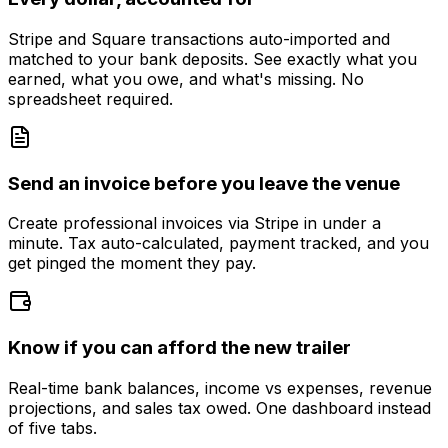
Stripe and Square transactions auto-imported and
matched to your bank deposits. See exactly what you
earned, what you owe, and what's missing. No
spreadsheet required.
Send an invoice before you leave the venue
Create professional invoices via Stripe in under a
minute. Tax auto-calculated, payment tracked, and you
get pinged the moment they pay.
Know if you can afford the new trailer
Real-time bank balances, income vs expenses, revenue
projections, and sales tax owed. One dashboard instead
of five tabs.