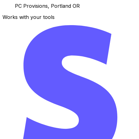
PC Provisions, Portland OR
Works with your tools