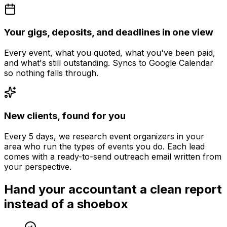
Your gigs, deposits, and deadlines in one view
Every event, what you quoted, what you've been paid,
and what's still outstanding. Syncs to Google Calendar
so nothing falls through.
New clients, found for you
Every 5 days, we research event organizers in your
area who run the types of events you do. Each lead
comes with a ready-to-send outreach email written from
your perspective.
Hand your accountant a clean report
instead of a shoebox