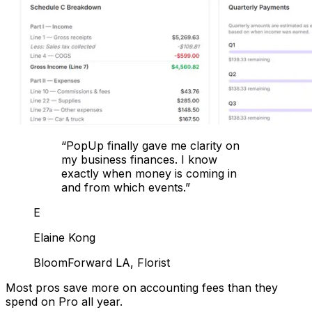
“
PopUp finally gave me clarity on
my business finances. I know
exactly when money is coming in
and from which events.
”
E
Elaine Kong
BloomForward LA, Florist
Most pros save more on accounting fees than they
spend on Pro all year.