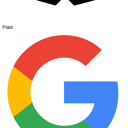
Plaid