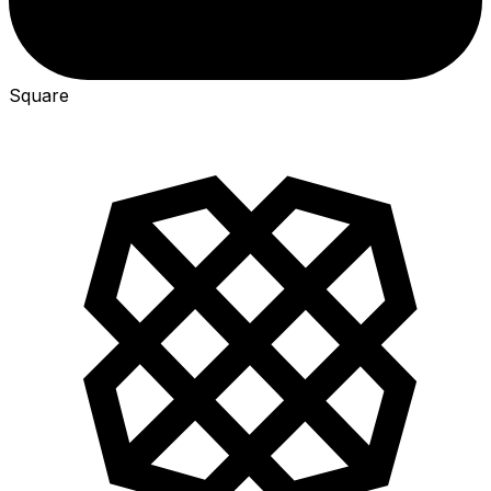
Square