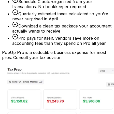
Schedule C auto-organized from your
transactions. No bookkeeper required
Quarterly estimated taxes calculated so you're
never surprised in April
Download a clean tax package your accountant
actually wants to receive
Pro pays for itself. Vendors save more on
accounting fees than they spend on Pro all year
PopUp Pro is a deductible business expense for most
pros. Consult your tax advisor.