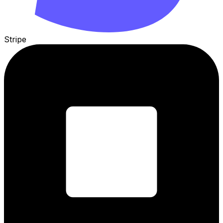
Stripe