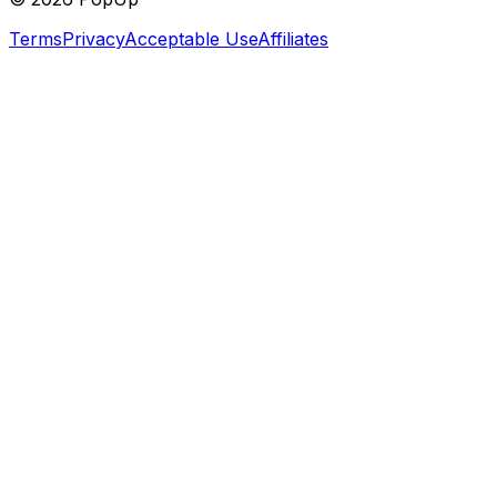
Terms
Privacy
Acceptable Use
Affiliates