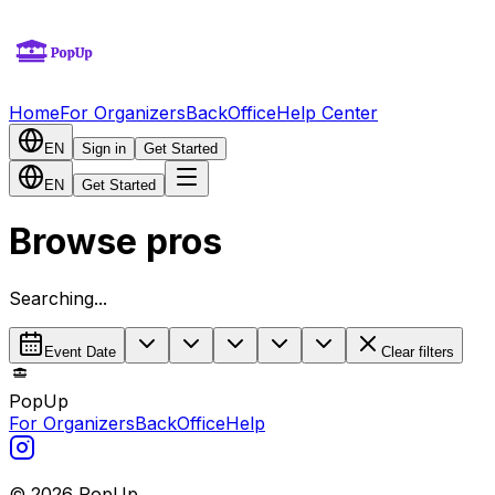
Home
For Organizers
BackOffice
Help Center
EN
Sign in
Get Started
EN
Get Started
Browse pros
Searching...
Event Date
Clear filters
PopUp
For Organizers
BackOffice
Help
©
2026
PopUp