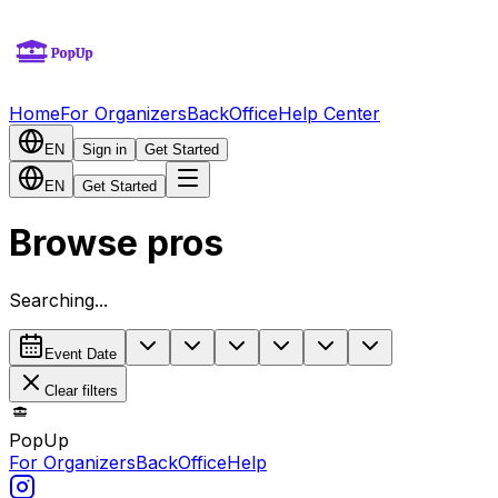
Home
For Organizers
BackOffice
Help Center
EN
Sign in
Get Started
EN
Get Started
Browse pros
Searching...
Event Date
Clear filters
PopUp
For Organizers
BackOffice
Help