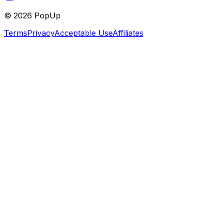
©
2026
PopUp
Terms
Privacy
Acceptable Use
Affiliates