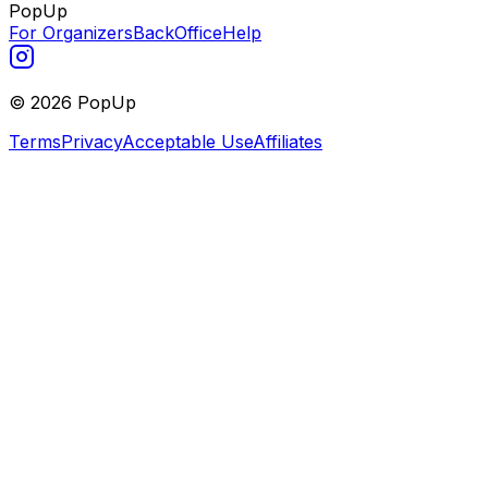
PopUp
For Organizers
BackOffice
Help
©
2026
PopUp
Terms
Privacy
Acceptable Use
Affiliates