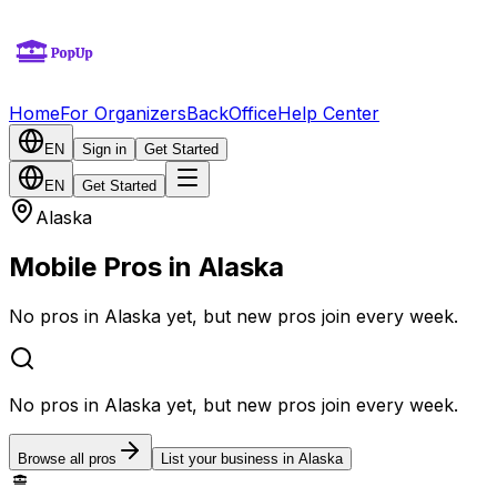
Home
For Organizers
BackOffice
Help Center
EN
Sign in
Get Started
EN
Get Started
Alaska
Mobile Pros in Alaska
No pros in Alaska yet, but new pros join every week.
No pros in Alaska yet, but new pros join every week.
Browse all pros
List your business in Alaska