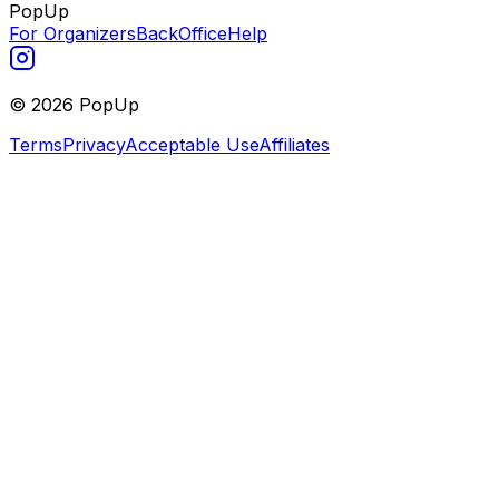
PopUp
For Organizers
BackOffice
Help
©
2026
PopUp
Terms
Privacy
Acceptable Use
Affiliates