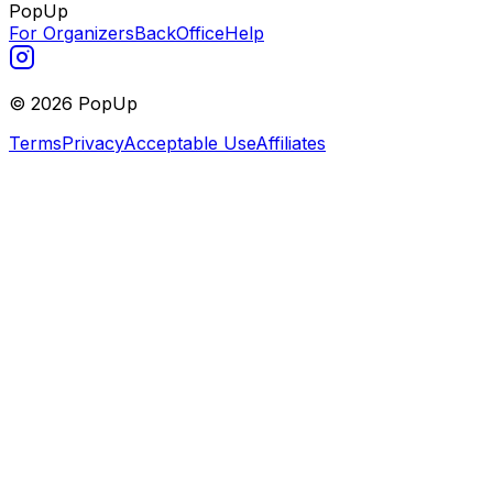
PopUp
For Organizers
BackOffice
Help
©
2026
PopUp
Terms
Privacy
Acceptable Use
Affiliates