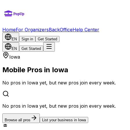
Home
For Organizers
BackOffice
Help Center
EN
Sign in
Get Started
EN
Get Started
Iowa
Mobile Pros in Iowa
No pros in Iowa yet, but new pros join every week.
No pros in Iowa yet, but new pros join every week.
Browse all pros
List your business in Iowa