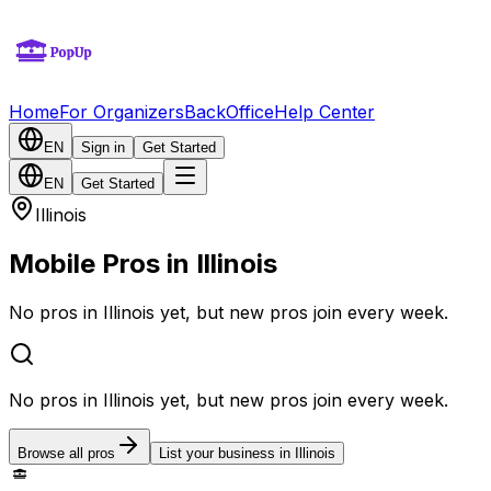
Home
For Organizers
BackOffice
Help Center
EN
Sign in
Get Started
EN
Get Started
Illinois
Mobile Pros in Illinois
No pros in Illinois yet, but new pros join every week.
No pros in Illinois yet, but new pros join every week.
Browse all pros
List your business in Illinois