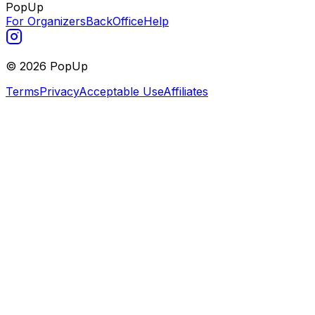
PopUp
For Organizers
BackOffice
Help
©
2026
PopUp
Terms
Privacy
Acceptable Use
Affiliates