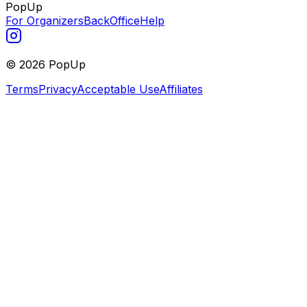
PopUp
For Organizers
BackOffice
Help
©
2026
PopUp
Terms
Privacy
Acceptable Use
Affiliates