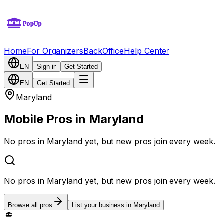
Home
For Organizers
BackOffice
Help Center
EN
Sign in
Get Started
EN
Get Started
Maryland
Mobile Pros in Maryland
No pros in Maryland yet, but new pros join every week.
No pros in Maryland yet, but new pros join every week.
Browse all pros
List your business in Maryland