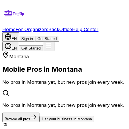
Home
For Organizers
BackOffice
Help Center
EN
Sign in
Get Started
EN
Get Started
Montana
Mobile Pros in Montana
No pros in Montana yet, but new pros join every week.
No pros in Montana yet, but new pros join every week.
Browse all pros
List your business in Montana