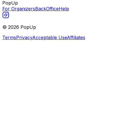
PopUp
For Organizers
BackOffice
Help
©
2026
PopUp
Terms
Privacy
Acceptable Use
Affiliates