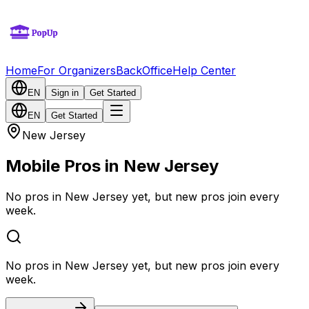
Home
For Organizers
BackOffice
Help Center
EN
Sign in
Get Started
EN
Get Started
New Jersey
Mobile Pros in New Jersey
No pros in New Jersey yet, but new pros join every
week.
No pros in New Jersey yet, but new pros join every
week.