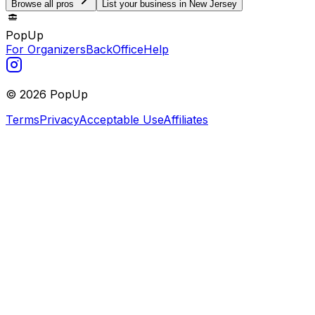
Browse all pros
List your business in New Jersey
PopUp
For Organizers
BackOffice
Help
©
2026
PopUp
Terms
Privacy
Acceptable Use
Affiliates