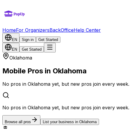
Home
For Organizers
BackOffice
Help Center
EN
Sign in
Get Started
EN
Get Started
Oklahoma
Mobile Pros in Oklahoma
No pros in Oklahoma yet, but new pros join every week.
No pros in Oklahoma yet, but new pros join every week.
Browse all pros
List your business in Oklahoma