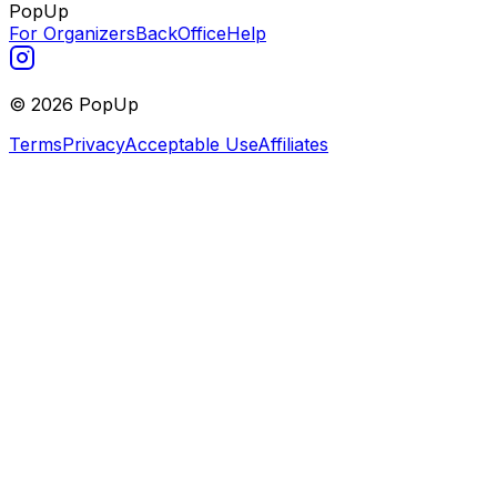
PopUp
For Organizers
BackOffice
Help
©
2026
PopUp
Terms
Privacy
Acceptable Use
Affiliates