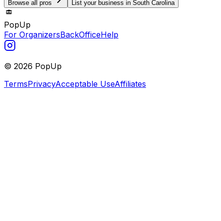
Browse all pros
List your business in South Carolina
PopUp
For Organizers
BackOffice
Help
©
2026
PopUp
Terms
Privacy
Acceptable Use
Affiliates