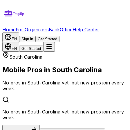
Home
For Organizers
BackOffice
Help Center
EN
Sign in
Get Started
EN
Get Started
South Carolina
Mobile Pros in South Carolina
No pros in South Carolina yet, but new pros join every
week.
No pros in South Carolina yet, but new pros join every
week.