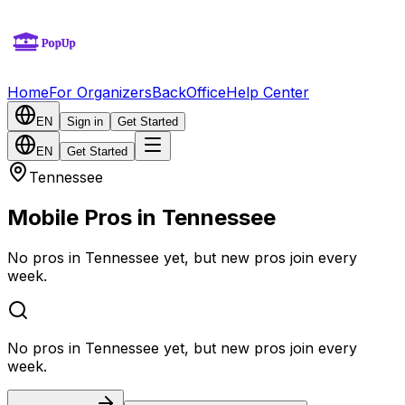
Home
For Organizers
BackOffice
Help Center
EN
Sign in
Get Started
EN
Get Started
Tennessee
Mobile Pros in Tennessee
No pros in Tennessee yet, but new pros join every
week.
No pros in Tennessee yet, but new pros join every
week.