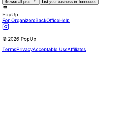
Browse all pros
List your business in Tennessee
PopUp
For Organizers
BackOffice
Help
©
2026
PopUp
Terms
Privacy
Acceptable Use
Affiliates