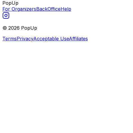
PopUp
For Organizers
BackOffice
Help
©
2026
PopUp
Terms
Privacy
Acceptable Use
Affiliates