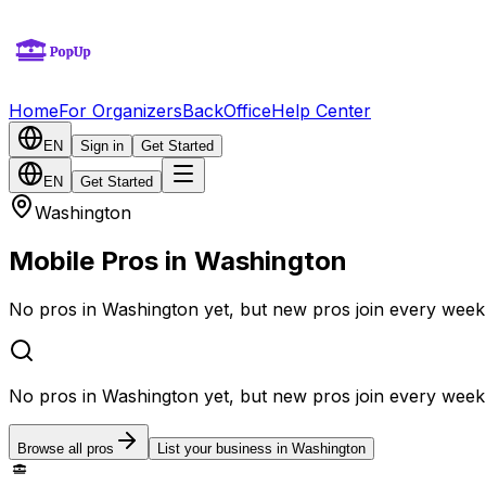
Home
For Organizers
BackOffice
Help Center
EN
Sign in
Get Started
EN
Get Started
Washington
Mobile Pros in Washington
No pros in Washington yet, but new pros join every week
No pros in Washington yet, but new pros join every week
Browse all pros
List your business in Washington