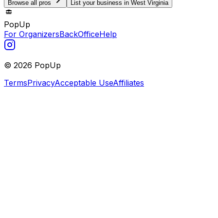
Browse all pros
List your business in West Virginia
PopUp
For Organizers
BackOffice
Help
©
2026
PopUp
Terms
Privacy
Acceptable Use
Affiliates