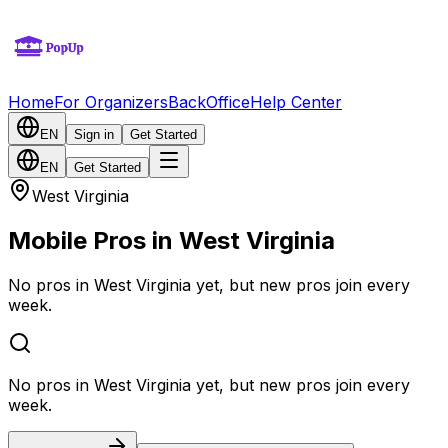
Home
For Organizers
BackOffice
Help Center
EN
Sign in
Get Started
EN
Get Started
West Virginia
Mobile Pros in West Virginia
No pros in West Virginia yet, but new pros join every
week.
No pros in West Virginia yet, but new pros join every
week.