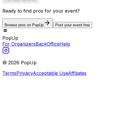
Calculate Revenue
Ready to find pros for your event?
Browse pros on PopUp
Post your event free
PopUp
For Organizers
BackOffice
Help
©
2026
PopUp
Terms
Privacy
Acceptable Use
Affiliates