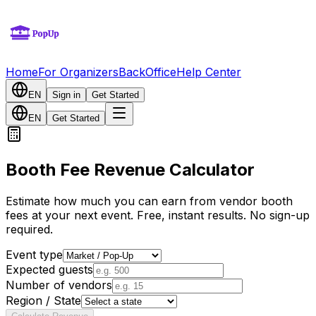
Home
For Organizers
BackOffice
Help Center
EN
Sign in
Get Started
EN
Get Started
Booth Fee Revenue Calculator
Estimate how much you can earn from vendor booth
fees at your next event. Free, instant results. No sign-up
required.
Event type
Expected guests
Number of vendors
Region / State